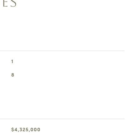
IES
1
8
$4,325,000