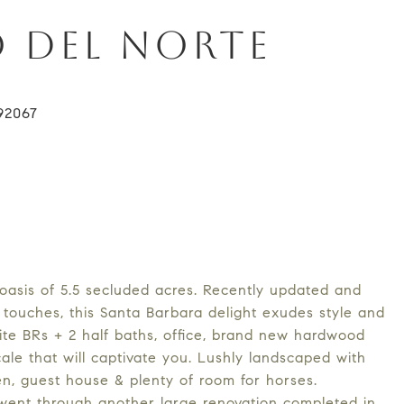
O DEL NORTE
oasis of 5.5 secluded acres. Recently updated and
touches, this Santa Barbara delight exudes style and
uite BRs + 2 half baths, office, brand new hardwood
scale that will captivate you. Lushly landscaped with
hen, guest house & plenty of room for horses.
 went through another large renovation completed in