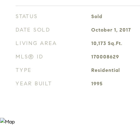
STATUS
Sold
DATE SOLD
October 1, 2017
LIVING AREA
10,173
Sq.Ft.
MLS® ID
170008629
TYPE
Residential
YEAR BUILT
1995