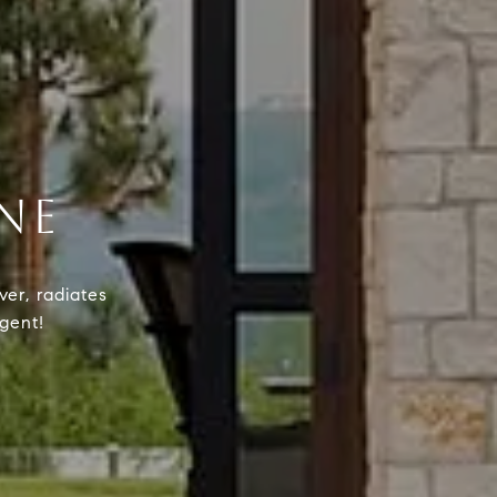
NE
ver, radiates
agent!