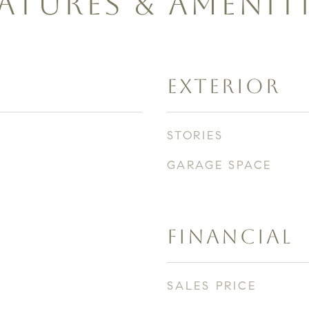
ATURES & AMENIT
EXTERIOR
STORIES
GARAGE SPACE
FINANCIAL
SALES PRICE