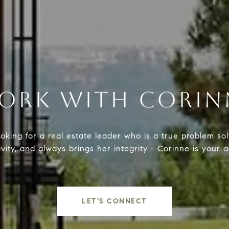
ORK WITH CORIN
ooking for a real estate leader who is a true problem sol
ivity, and always brings her integrity - Corinne is your 
LET'S CONNECT