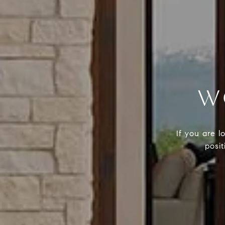
W
If you are l
posit