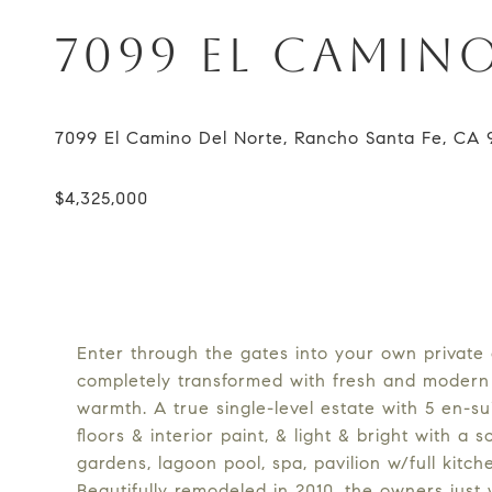
7099 EL CAMIN
Enter through the gates into your own private 
completely transformed with fresh and modern 
warmth. A true single-level estate with 5 en-s
floors & interior paint, & light & bright with a 
gardens, lagoon pool, spa, pavilion w/full kitc
Beautifully remodeled in 2010, the owners just