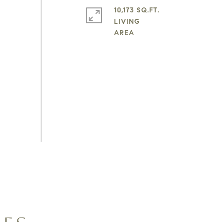
10,173 SQ.FT.
LIVING