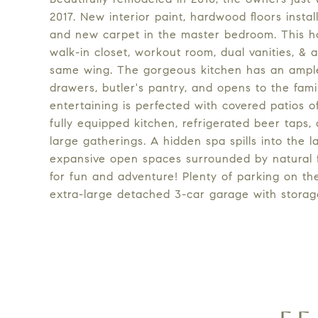
2017. New interior paint, hardwood floors instal
and new carpet in the master bedroom. This h
walk-in closet, workout room, dual vanities, & 
same wing. The gorgeous kitchen has an ample 
drawers, butler's pantry, and opens to the fami
entertaining is perfected with covered patios o
fully equipped kitchen, refrigerated beer taps,
large gatherings. A hidden spa spills into the l
expansive open spaces surrounded by natural fol
for fun and adventure! Plenty of parking on th
extra-large detached 3-car garage with storag