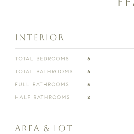
FE
INTERIOR
TOTAL BEDROOMS
6
TOTAL BATHROOMS
6
FULL BATHROOMS
5
HALF BATHROOMS
2
AREA & LOT