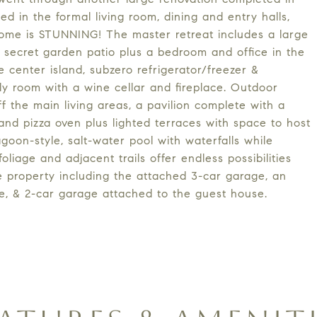
led in the formal living room, dining and entry halls,
ome is STUNNING! The master retreat includes a large
a secret garden patio plus a bedroom and office in the
center island, subzero refrigerator/freezer &
ly room with a wine cellar and fireplace. Outdoor
ff the main living areas, a pavilion complete with a
 and pizza oven plus lighted terraces with space to host
agoon-style, salt-water pool with waterfalls while
iage and adjacent trails offer endless possibilities
e property including the attached 3-car garage, an
e, & 2-car garage attached to the guest house.