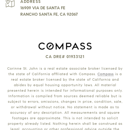
ADDRESS
16909 VIA DE SANTA FE
RANCHO SANTA FE, CA 92067
CA DRE# 01933121
Corinne St. John is a real estate associate broker licensed by
the state of California affiliated with Compass.
Compass
is a
real estate broker licensed by the state of California and
abides by equal housing opportunity laws. All material
presented herein is intended for informational purposes only.
Information is compiled from sources deemed reliable but is
subject to errors, omissions, changes in price, condition, sale,
or withdrawal without notice. No statement is made as to
accuracy of any description. All measurements and square
footages are approximate. This is not intended to solicit
property already listed. Nothing herein shall be construed as
legal, accounting or other professional advice outside the