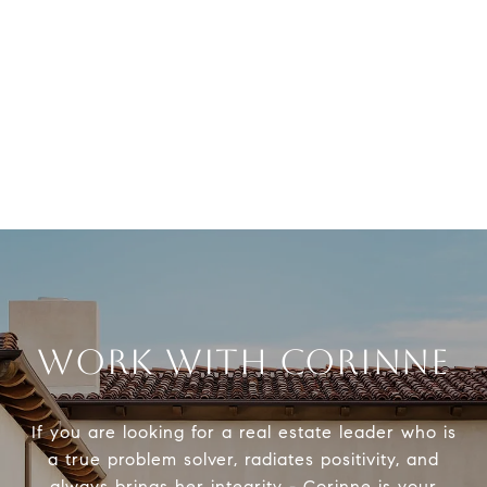
WORK WITH CORINNE
If you are looking for a real estate leader who is
a true problem solver, radiates positivity, and
always brings her integrity - Corinne is your