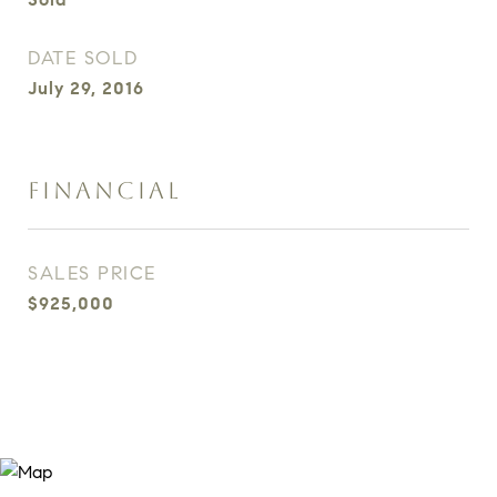
DATE SOLD
July 29, 2016
FINANCIAL
SALES PRICE
$925,000