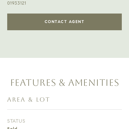
01933121
CONTACT AGENT
FEATURES & AMENITIES
AREA & LOT
STATUS
Sold