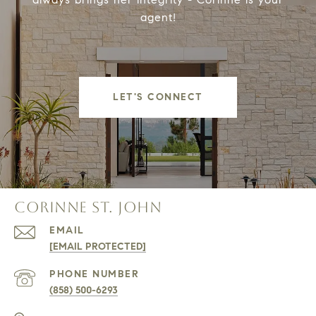
agent!
LET'S CONNECT
CORINNE ST. JOHN
EMAIL
[EMAIL PROTECTED]
PHONE NUMBER
(858) 500-6293