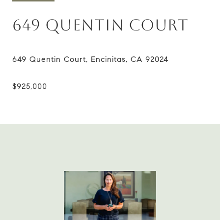
649 QUENTIN COURT