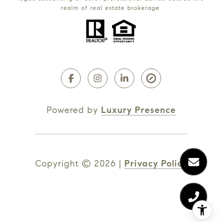
realm of real estate brokerage.
Powered by
Luxury Presence
Copyright ©
2026
|
Privacy Policy