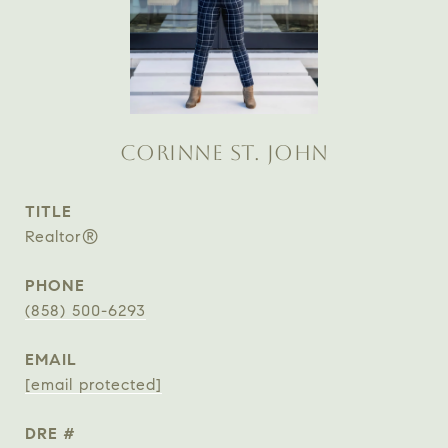
CORINNE ST. JOHN
TITLE
Realtor®
PHONE
(858) 500-6293
EMAIL
[email protected]
DRE #