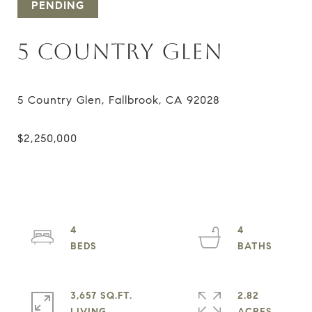
PENDING
5 COUNTRY GLEN
4
4
3,657 SQ.FT.
2.82
LIVING
ACRES