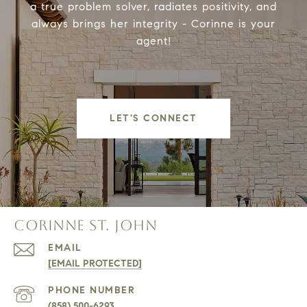
a true problem solver, radiates positivity, and
always brings her integrity - Corinne is your
agent!
LET'S CONNECT
CORINNE ST. JOHN
EMAIL
[EMAIL PROTECTED]
PHONE NUMBER
(858) 500-6293