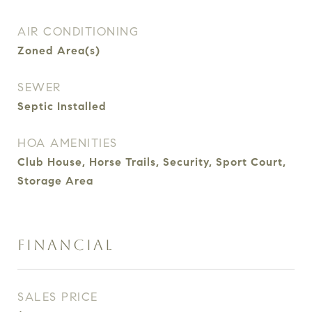
AIR CONDITIONING
Zoned Area(s)
SEWER
Septic Installed
HOA AMENITIES
Club House, Horse Trails, Security, Sport Court,
Storage Area
FINANCIAL
SALES PRICE