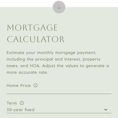
MORTGAGE
CALCULATOR
Estimate your monthly mortgage payment,
including the principal and interest, property
taxes, and HOA. Adjust the values to generate a
more accurate rate.
Home Price
Term