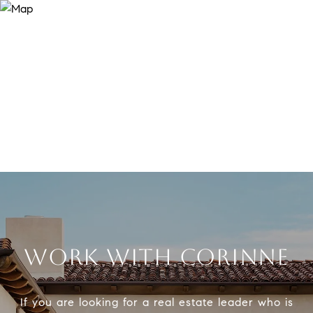
WORK WITH CORINNE
If you are looking for a real estate leader who is