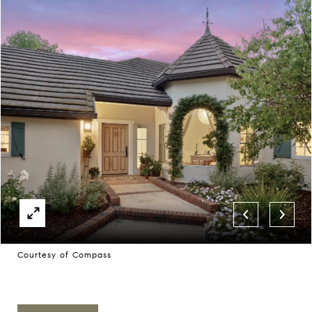
Courtesy of Compass