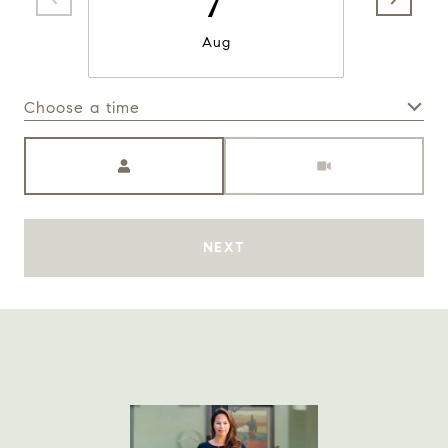
Aug
Choose a time
Meeting Type
NEXT