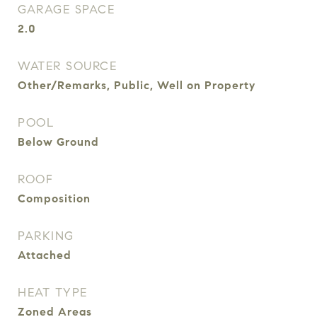
GARAGE SPACE
2.0
WATER SOURCE
Other/Remarks, Public, Well on Property
POOL
Below Ground
ROOF
Composition
PARKING
Attached
HEAT TYPE
Zoned Areas