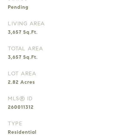
Pending
LIVING AREA
3,657
Sq.Ft.
TOTAL AREA
3,657
Sq.Ft.
LOT AREA
2.82
Acres
MLS® ID
260011312
TYPE
Residential