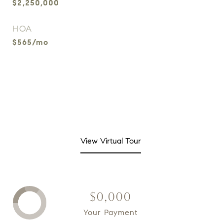
$2,250,000
HOA
$565/mo
View Virtual Tour
$0,000
Your Payment