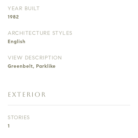
YEAR BUILT
1982
ARCHITECTURE STYLES
English
VIEW DESCRIPTION
Greenbelt, Parklike
EXTERIOR
STORIES
1