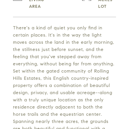
There's a kind of quiet you only find in
certain places. It's in the way the light
moves across the land in the early morning,
the stillness just before sunset, and the
feeling that you've stepped away from
everything, without being far from anything.
Set within the gated community of Rolling
Hills Estates, this English country-inspired
property offers a combination of beautiful
design, privacy, and usable acreage--along
with a truly unique location as the only
residence directly adjacent to both the
horse trails and the equestrian center.
Spanning nearly three acres, the grounds
are both beautiful and functional with a