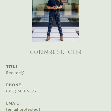
CORINNE ST. JOHN
TITLE
Realtor®
PHONE
(858) 500-6293
EMAIL
[email protected]