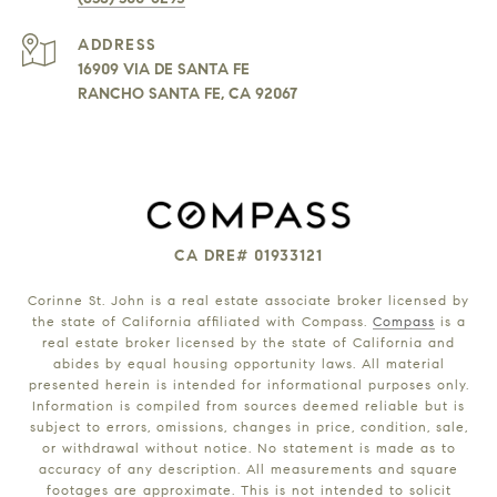
ADDRESS
16909 VIA DE SANTA FE
RANCHO SANTA FE, CA 92067
CA DRE# 01933121
Corinne St. John is a real estate associate broker licensed by
the state of California affiliated with Compass.
Compass
is a
real estate broker licensed by the state of California and
abides by equal housing opportunity laws. All material
presented herein is intended for informational purposes only.
Information is compiled from sources deemed reliable but is
subject to errors, omissions, changes in price, condition, sale,
or withdrawal without notice. No statement is made as to
accuracy of any description. All measurements and square
footages are approximate. This is not intended to solicit