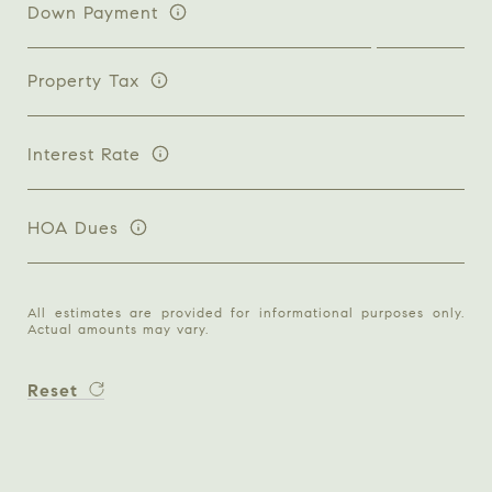
Down Payment
Property Tax
Interest Rate
HOA Dues
All estimates are provided for informational purposes only.
Actual amounts may vary.
Reset