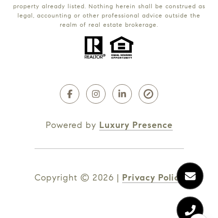
property already listed. Nothing herein shall be construed as
legal, accounting or other professional advice outside the
realm of real estate brokerage.
Powered by
Luxury Presence
Copyright ©
2026
|
Privacy Policy