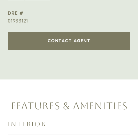
DRE #
01933121
CONTACT AGENT
FEATURES & AMENITIES
INTERIOR