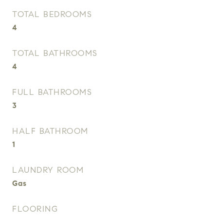
TOTAL BEDROOMS
4
TOTAL BATHROOMS
4
FULL BATHROOMS
3
HALF BATHROOM
1
LAUNDRY ROOM
Gas
FLOORING