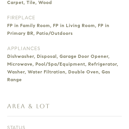
Carpet, Tile, Wood
FIREPLACE
FP in Family Room, FP in Living Room, FP in
Primary BR, Patio/Outdoors
APPLIANCES
Dishwasher, Disposal, Garage Door Opener,
Microwave, Pool/Spa/Equipment, Refrigerator,
Washer, Water Filtration, Double Oven, Gas
Range
AREA & LOT
STATUS