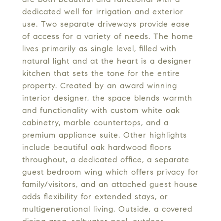
dedicated well for irrigation and exterior
use. Two separate driveways provide ease
of access for a variety of needs. The home
lives primarily as single level, filled with
natural light and at the heart is a designer
kitchen that sets the tone for the entire
property. Created by an award winning
interior designer, the space blends warmth
and functionality with custom white oak
cabinetry, marble countertops, and a
premium appliance suite. Other highlights
include beautiful oak hardwood floors
throughout, a dedicated office, a separate
guest bedroom wing which offers privacy for
family/visitors, and an attached guest house
adds flexibility for extended stays, or
multigenerational living. Outside, a covered