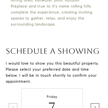
dining area, saltwater pool, outdoor
fireplace and true to it's name rolling hills
complete the experience, creating inviting
spaces to gather, relax, and enjoy the
surrounding landscape.
SCHEDULE A SHOWING
I would love to show you this beautiful property.
Please select your preferred date and time
below. I will be in touch shortly to confirm your
appointment.
Friday
7