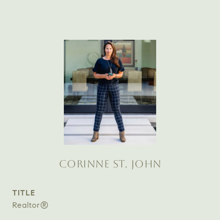
CORINNE ST. JOHN
TITLE
Realtor®