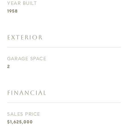
YEAR BUILT
1958
EXTERIOR
GARAGE SPACE
2
FINANCIAL
SALES PRICE
$1,625,000