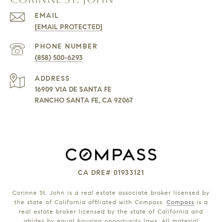
EMAIL
[EMAIL PROTECTED]
PHONE NUMBER
(858) 500-6293
ADDRESS
16909 VIA DE SANTA FE
RANCHO SANTA FE, CA 92067
CA DRE# 01933121
Corinne St. John is a real estate associate broker licensed by
the state of California affiliated with Compass.
Compass
is a
real estate broker licensed by the state of California and
abides by equal housing opportunity laws. All material