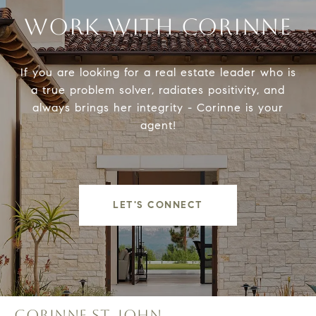
WORK WITH CORINNE
If you are looking for a real estate leader who is
a true problem solver, radiates positivity, and
always brings her integrity - Corinne is your
agent!
LET'S CONNECT
CORINNE ST. JOHN