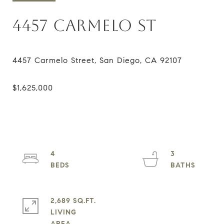
4457 CARMELO ST
4
3
2,689 SQ.FT.
LIVING