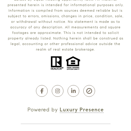
presented herein is intended for informational purposes only.
Information is compiled from sources deemed reliable but is
subject to errors, omissions, changes in price, condition, sale,
or withdrawal without notice. No statement is made as to
accuracy of any description. All measurements and square
footages are approximate. This is not intended to solicit
property already listed. Nothing herein shall be construed as
legal, accounting or other professional advice outside the
realm of real estate brokerage.
Powered by
Luxury Presence