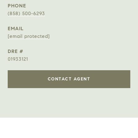
PHONE
(858) 500-6293
EMAIL
[email protected]
DRE #
01933121
CONTACT AGENT