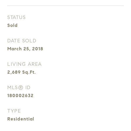
STATUS
Sold
DATE SOLD
March 25, 2018
LIVING AREA
2,689
Sq.Ft.
MLS® ID
180002632
TYPE
Residential