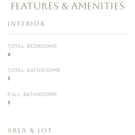
FEATURES & AMENITIES
INTERIOR
TOTAL BEDROOMS
4
TOTAL BATHROOMS
3
FULL BATHROOMS
3
AREA & LOT