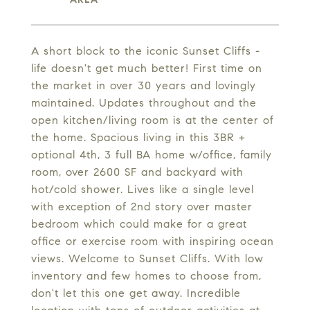
A short block to the iconic Sunset Cliffs -
life doesn't get much better! First time on
the market in over 30 years and lovingly
maintained. Updates throughout and the
open kitchen/living room is at the center of
the home. Spacious living in this 3BR +
optional 4th, 3 full BA home w/office, family
room, over 2600 SF and backyard with
hot/cold shower. Lives like a single level
with exception of 2nd story over master
bedroom which could make for a great
office or exercise room with inspiring ocean
views. Welcome to Sunset Cliffs. With low
inventory and few homes to choose from,
don't let this one get away. Incredible