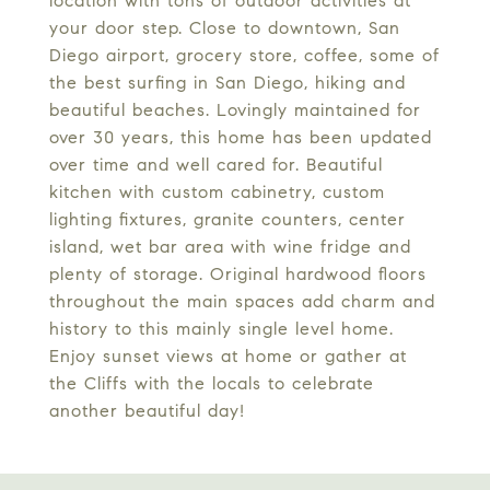
location with tons of outdoor activities at
your door step. Close to downtown, San
Diego airport, grocery store, coffee, some of
the best surfing in San Diego, hiking and
beautiful beaches. Lovingly maintained for
over 30 years, this home has been updated
over time and well cared for. Beautiful
kitchen with custom cabinetry, custom
lighting fixtures, granite counters, center
island, wet bar area with wine fridge and
plenty of storage. Original hardwood floors
throughout the main spaces add charm and
history to this mainly single level home.
Enjoy sunset views at home or gather at
the Cliffs with the locals to celebrate
another beautiful day!